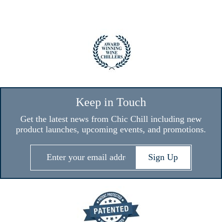
Keep in Touch
Get the latest news from Chic Chill including new
product launches, upcoming events, and promotions.