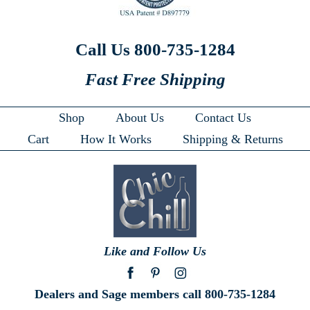
Call Us 800-735-1284
Fast Free Shipping
Shop
About Us
Contact Us
Cart
How It Works
Shipping & Returns
Like and Follow Us
Dealers and Sage members call 800-735-1284