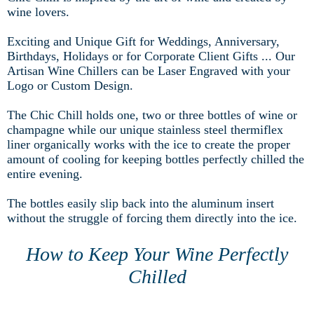
wine lovers.
Exciting and Unique Gift for Weddings, Anniversary,
Birthdays, Holidays or for Corporate Client Gifts ... Our
Artisan Wine Chillers can be Laser Engraved with your
Logo or Custom Design.
The Chic Chill holds one, two or three bottles of wine or
champagne while our unique stainless steel thermiflex
liner organically works with the ice to create the proper
amount of cooling for keeping bottles perfectly chilled the
entire evening.
The bottles easily slip back into the aluminum insert
without the struggle of forcing them directly into the ice.
How to Keep Your Wine Perfectly
Chilled