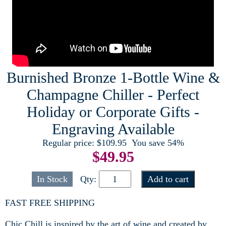
Burnished Bronze 1-Bottle Wine &
Champagne Chiller - Perfect
Holiday or Corporate Gifts -
Engraving Available
Regular price:
$109.95
You save 54%
$
49.95
In Stock
Qty:
FAST FREE SHIPPING
Chic Chill is inspired by the art of wine and created by