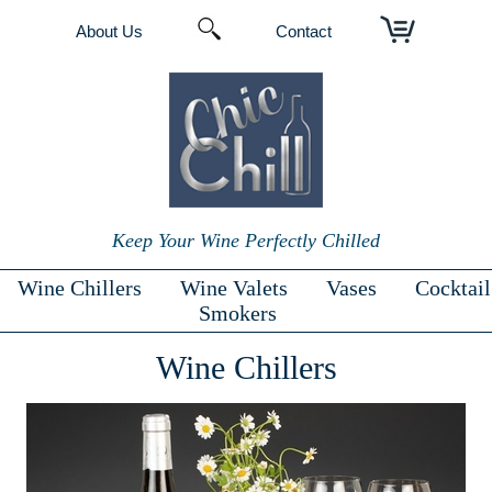
About Us
Contact
Keep Your Wine Perfectly Chilled
Wine Chillers
Wine Valets
Vases
Cocktail
Smokers
Wine Chillers